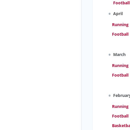
Footbal
April
Running
Football 
March
Running
Football
Februar
Running
Football
Basketba