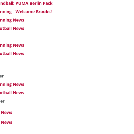
ndball: PUMA Berlin Pack
nning - Welcome Brooks!
nning News
otball News
nning News
otball News
er
nning News
otball News
er
 News
l News