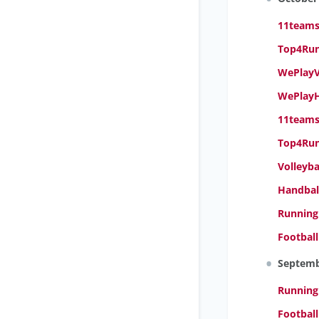
11teamsp
Top4Runn
WePlayVo
WePlayH
11teams
Top4Run
Volleyb
Handbal
Running
Footbal
Septem
Running
Footbal