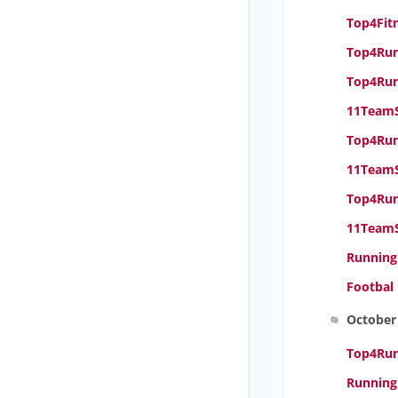
Top4Fitn
Top4Run
Top4Run
11TeamS
Top4Runn
11TeamS
Top4Run
11TeamS
Running
Footbal
October
Top4Runn
Running