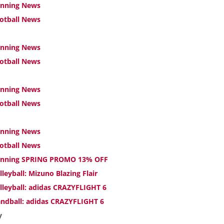
nning News
otball News
nning News
otball News
nning News
otball News
nning News
otball News
nning SPRING PROMO 13% OFF
lleyball: Mizuno Blazing Flair
lleyball: adidas CRAZYFLIGHT 6
ndball: adidas CRAZYFLIGHT 6
y