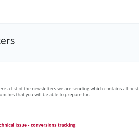
ers
!
ere a list of the newsletters we are sending which contains all best
aunches that you will be able to prepare for.
chnical Issue - conversions tracking