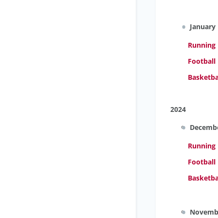
January
Running
Football
Basketba
2024
Decemb
Running
Football
Basketba
Novemb