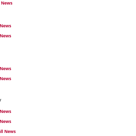
l News
 News
News
 News
 News
y
 News
 News
ll News