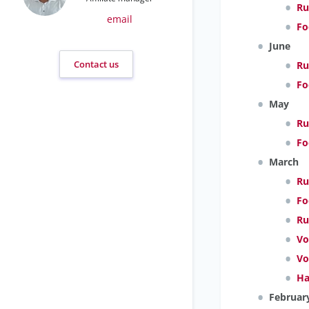
Ru
email
Fo
June
Contact us
Ru
Fo
May
Ru
Fo
March
Ru
Fo
Ru
Vo
Vo
Ha
Februar