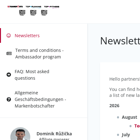
Newsletters
Newslett
Terms and conditions -
Ambassador program
FAQ: Most asked
questions
Hello partners
You can find h
Allgemeine
a list of new l
Geschäftsbedingungen -
2026
Markenbotschafter
August
Te
Dominik Růžička
July
Affiliate manager