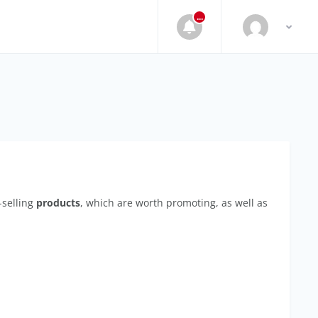
...
-selling
products
, which are worth promoting, as well as