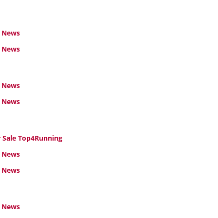
 News
l News
 News
l News
Sale Top4Running
 News
l News
 News