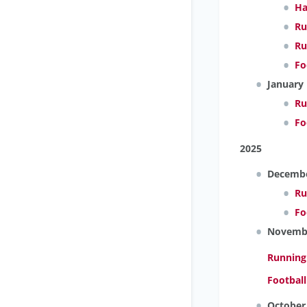
Ha
Ru
Ru
Fo
January
Ru
Fo
2025
Decemb
Ru
Fo
Novemb
Running
Footbal
October