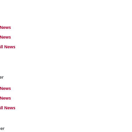
 News
 News
ll News
er
 News
 News
ll News
er