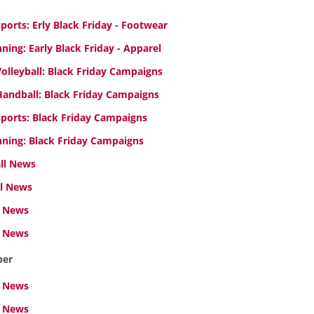
orts: Erly Black Friday - Footwear
ing: Early Black Friday - Apparel
lleyball: Black Friday Campaigns
andball: Black Friday Campaigns
ports: Black Friday Campaigns
ning: Black Friday Campaigns
all News
l News
 News
l News
ber
 News
l News