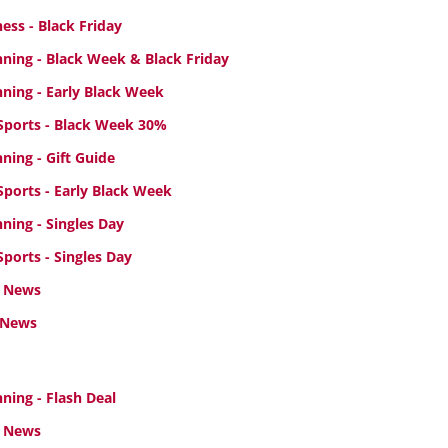
ess - Black Friday
ning - Black Week
& Black Friday
ning - Early Black Week
ports - Black Week 30%
ing - Gift Guide
ports - Early Black Week
ning - Singles Day
ports - Singles Day
 News
 News
ing - Flash Deal
 News