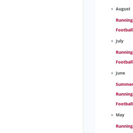
August
Running
Footbal
July
Running
Footbal
June
Summer 
Running
Footbal
May
Running